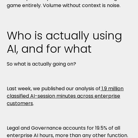
game entirely. Volume without context is noise.
Who is actually using
AI, and for what
So what is actually going on?
Last week, we published our analysis of
1.9 million
classified AI-session minutes across enterprise
customers
.
Legal and Governance accounts for 19.5% of all
enterprise AI hours, more than any other function.