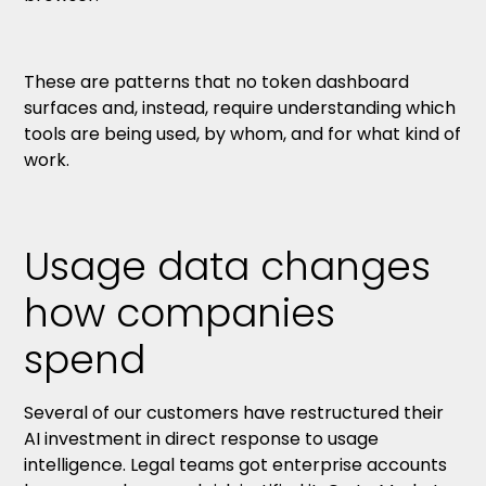
These are patterns that no token dashboard
surfaces and, instead, require understanding which
tools are being used, by whom, and for what kind of
work.
Usage data changes
how companies
spend
Several of our customers have restructured their
AI investment in direct response to usage
intelligence. Legal teams got enterprise accounts