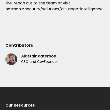
like,
reach out to the team
or visit
harmonic.security/solutions/ai-usage-intelligence.
Contributors
Alastair Paterson
CEO and Co-Founder
Our Resources