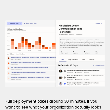
Full deployment takes around 30 minutes. If you
want to see what your organization actually looks