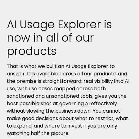
AI Usage Explorer is
now in all of our
products
That is what we built an AI Usage Explorer to
answer. It is available across all our products, and
the premise is straightforward: real visibility into AI
use, with use cases mapped across both
sanctioned and unsanctioned tools, gives you the
best possible shot at governing AI effectively
without slowing the business down. You cannot
make good decisions about what to restrict, what
to expand, and where to invest if you are only
watching half the picture.