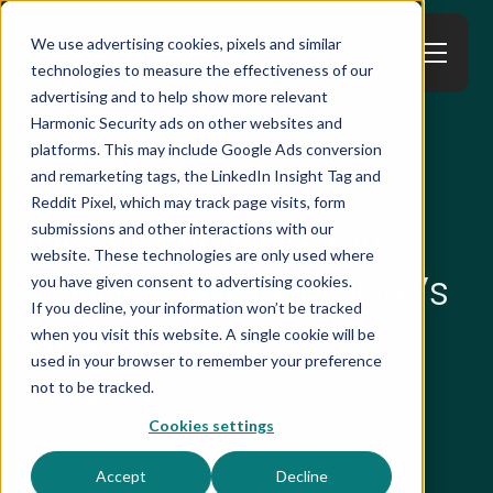
We use advertising cookies, pixels and similar
technologies to measure the effectiveness of our
advertising and to help show more relevant
Harmonic Security ads on other websites and
platforms. This may include Google Ads conversion
All Resources
and remarketing tags, the LinkedIn Insight Tag and
Reddit Pixel, which may track page visits, form
We just shipped AI
submissions and other interactions with our
website. These technologies are only used where
Usage Explorer. Here’s
you have given consent to advertising cookies.
If you decline, your information won’t be tracked
why.
when you visit this website. A single cookie will be
used in your browser to remember your preference
not to be tracked.
Published on
May 27, 2026
Cookies settings
Accept
Decline