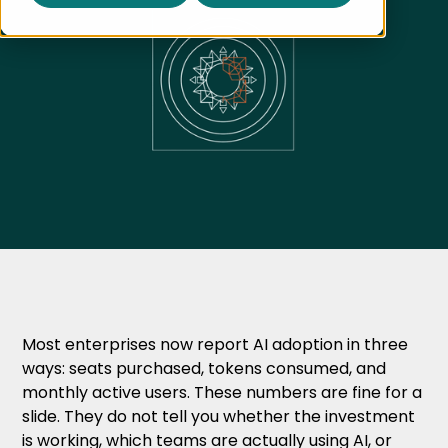
Most enterprises now report AI adoption in three
ways: seats purchased, tokens consumed, and
monthly active users. These numbers are fine for a
slide. They do not tell you whether the investment
is working, which teams are actually using AI, or