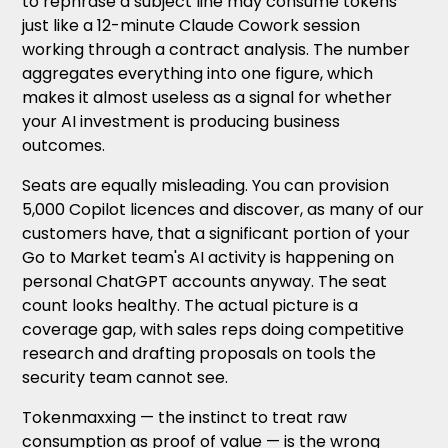
to rephrase a subject line may consume tokens
just like a 12-minute Claude Cowork session
working through a contract analysis. The number
aggregates everything into one figure, which
makes it almost useless as a signal for whether
your AI investment is producing business
outcomes.
Seats are equally misleading. You can provision
5,000 Copilot licences and discover, as many of our
customers have, that a significant portion of your
Go to Market team's AI activity is happening on
personal ChatGPT accounts anyway. The seat
count looks healthy. The actual picture is a
coverage gap, with sales reps doing competitive
research and drafting proposals on tools the
security team cannot see.
Tokenmaxxing — the instinct to treat raw
consumption as proof of value — is the wrong