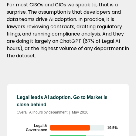
For most CISOs and CIOs we speak to, that is a
surprise. The assumption is that developers and
data teams drive AI adoption. In practice, it is
lawyers reviewing contracts, drafting regulatory
filings, and running compliance analysis. And they
are doing it largely on ChatGPT (67% of Legal AI
hours), at the highest volume of any department in
the dataset.
Legal leads AI adoption. Go to Market is
close behind.
Overall AI hours by department | May 2026
Legal &
19.5%
Governance