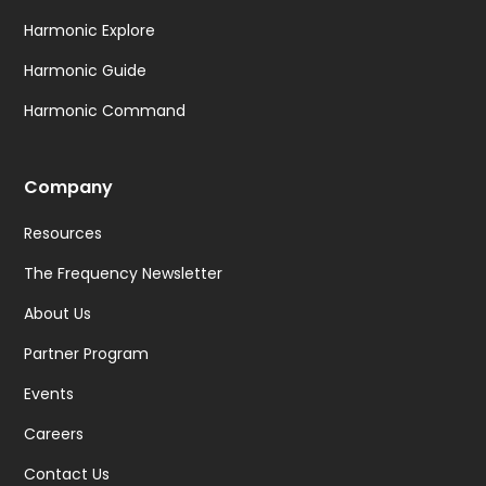
Harmonic Explore
Harmonic Guide
Harmonic Command
Company
Resources
The Frequency Newsletter
About Us
Partner Program
Events
Careers
Contact Us