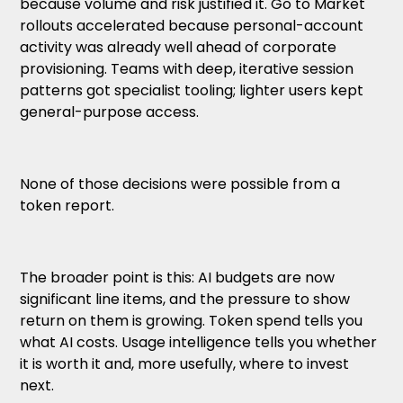
because volume and risk justified it. Go to Market
rollouts accelerated because personal-account
activity was already well ahead of corporate
provisioning. Teams with deep, iterative session
patterns got specialist tooling; lighter users kept
general-purpose access.
None of those decisions were possible from a
token report.
The broader point is this: AI budgets are now
significant line items, and the pressure to show
return on them is growing. Token spend tells you
what AI costs. Usage intelligence tells you whether
it is worth it and, more usefully, where to invest
next.