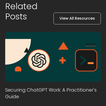
Related
Posts
View All Resources
Securing ChatGPT Work: A Practitioner's
Guide