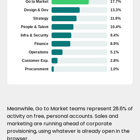
17.7%
Go to Market
13.3%
Design & Dev
11.9%
Strategy
10.4%
People & Talent
9.4%
Infra & Security
8.9%
Finance
5.1%
Operations
2.8%
Customer Exp.
1.0%
Procurement
Meanwhile, Go to Market teams represent 28.6% of
activity on free, personal accounts. Sales and
marketing are running ahead of corporate
provisioning, using whatever is already open in the
browser.