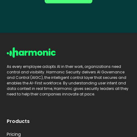
As every employee adopts AI in their work, organizations need
control and visibility. Harmonic Security delivers AI Governance
and Control (AIGC), the intelligent control layer that secures and
enables the AI-First workforce. By understanding user intent and
data context in real time, Harmonic gives security leaders all they
need to help their companies innovate at pace.
Products
Pricing