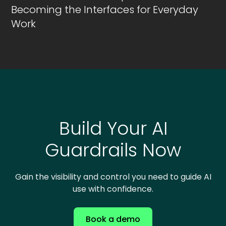
Becoming the Interfaces for Everyday
Work
Build Your AI
Guardrails Now
Gain the visibility and control you need to guide AI
use with confidence.
Book a demo