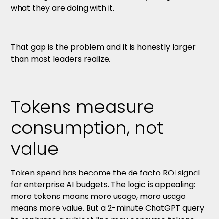
what they are doing with it.
That gap is the problem and it is honestly larger
than most leaders realize.
Tokens measure
consumption, not
value
Token spend has become the de facto ROI signal
for enterprise AI budgets. The logic is appealing:
more tokens means more usage, more usage
means more value. But a 2-minute ChatGPT query