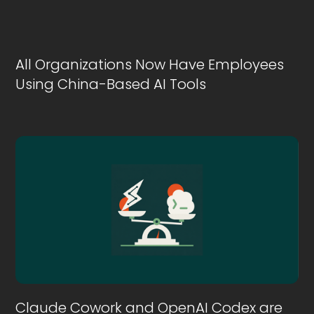
All Organizations Now Have Employees
Using China-Based AI Tools
Claude Cowork and OpenAI Codex are