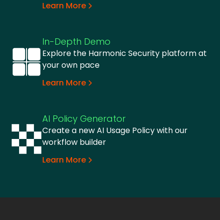
Learn More
In-Depth Demo
Explore the Harmonic Security platform at
your own pace
Learn More
AI Policy Generator
Create a new AI Usage Policy with our
workflow builder
Learn More