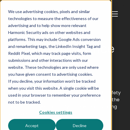
We use advertising cookies, pixels and similar
technologies to measure the effectiveness of our
advertising and to help show more relevant
Harmonic Security ads on other websites and
platforms. This may include Google Ads conversion
GenAI Compliance
and remarketing tags, the LinkedIn Insight Tag and
Reddit Pixel, which may track page visits, form
for Regulated
submissions and other interactions with our
website. These technologies are only used where
Industries
you have given consent to advertising cookies.
If you decline, your information won’t be tracked
when you visit this website. A single cookie will be
Privacy statutes require data protection. AI safety
used in your browser to remember your preference
laws require intent visibility. Harmonic delivers the
not to be tracked.
governance layer to satisfy both without stalling
Cookies settings
adoption.
Accept
Decline