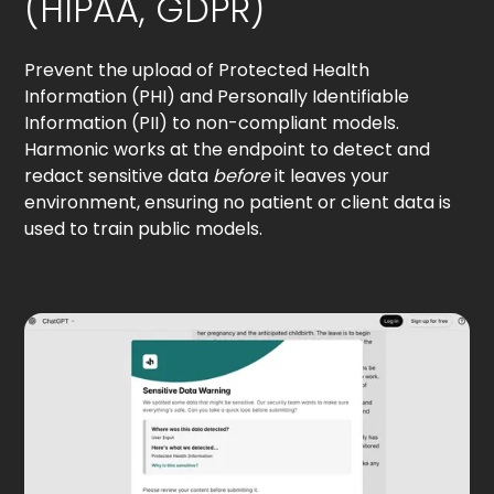
(HIPAA, GDPR)
Prevent the upload of Protected Health
Information (PHI) and Personally Identifiable
Information (PII) to non-compliant models.
Harmonic works at the endpoint to detect and
redact sensitive data
before
it leaves your
environment, ensuring no patient or client data is
used to train public models.