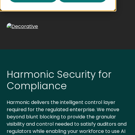
Book A Demo
Harmonic Security for
Compliance
Harmonic delivers the intelligent control layer
required for the regulated enterprise. We move
beyond blunt blocking to provide the granular
visibility and control needed to satisfy auditors and
regulators while enabling your workforce to use AI