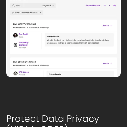
Protect Data Privacy