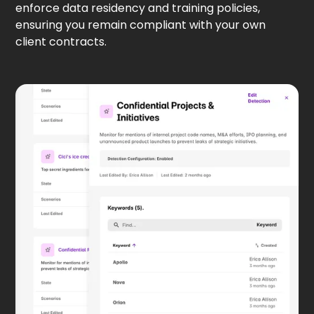
enforce data residency and training policies,
ensuring you remain compliant with your own
client contracts.