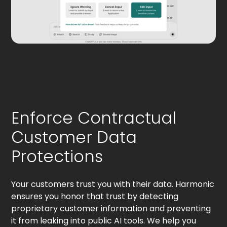
Enforce Contractual
Customer Data
Protections
Your customers trust you with their data. Harmonic
ensures you honor that trust by detecting
proprietary customer information and preventing
it from leaking into public AI tools. We help you