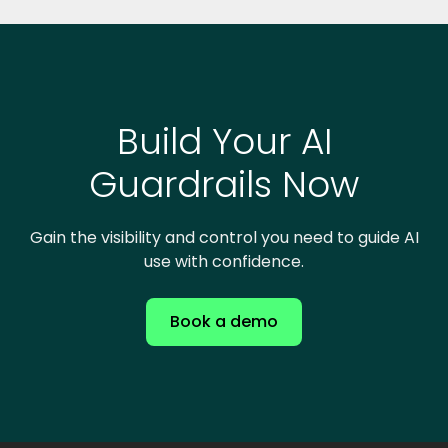
Build Your AI
Guardrails Now
Gain the visibility and control you need to guide AI
use with confidence.
Book a demo