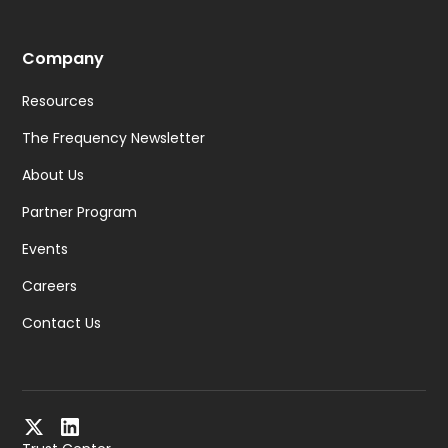
Company
Resources
The Frequency Newsletter
About Us
Partner Program
Events
Careers
Contact Us