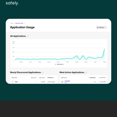
safely.