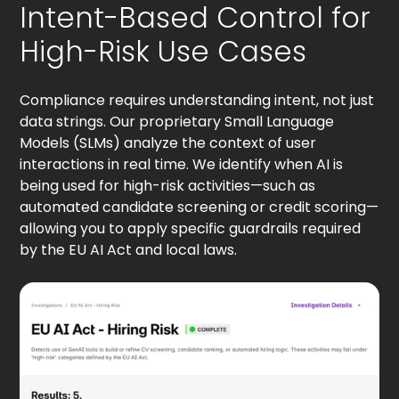
Intent-Based Control for
High-Risk Use Cases
Compliance requires understanding intent, not just
data strings. Our proprietary Small Language
Models (SLMs) analyze the context of user
interactions in real time. We identify when AI is
being used for high-risk activities—such as
automated candidate screening or credit scoring—
allowing you to apply specific guardrails required
by the EU AI Act and local laws.