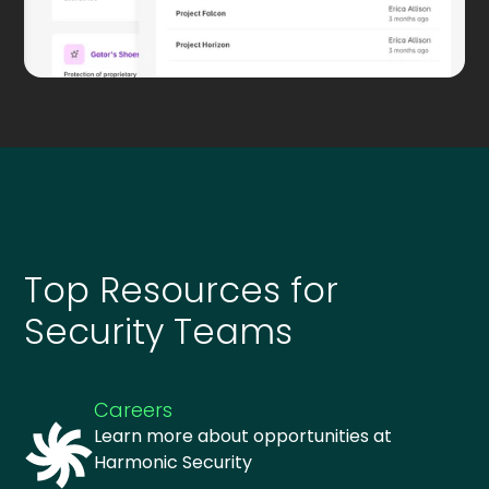
Top Resources for
Security Teams
Careers
Learn more about opportunities at
Harmonic Security