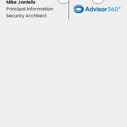
Mike Janielis
Principal Information
Security Architect