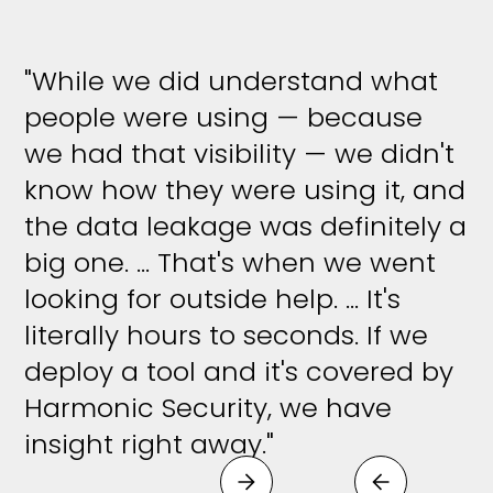
"While we did understand what
people were using — because
we had that visibility — we didn't
know how they were using it, and
the data leakage was definitely a
big one. ... That's when we went
looking for outside help. ... It's
literally hours to seconds. If we
deploy a tool and it's covered by
Harmonic Security, we have
insight right away."