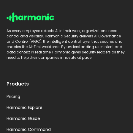
As every employee adopts AI in their work, organizations need
control and visibility. Harmonic Security delivers AI Governance
and Control (AIGC), the intelligent control layer that secures and
enables the AI-First workforce. By understanding user intent and
data context in real time, Harmonic gives security leaders all they
need to help their companies innovate at pace.
Products
Pricing
Harmonic Explore
Harmonic Guide
Harmonic Command