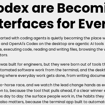
odex are Becom
terfaces for Ev
arted with coding agents is quietly becoming the place
and OpenAI's Codex on the desktop are agentic AI tools 
, executing code, reading and writing files, browsing the
ors.
 was built for engineers, but they were born out of tools
utomated software work from the terminal, and the desk
g where everyday work gets done, from writing documents
two-horse race, and we watch the lead change hands as ea
on to, because the tool that pulls ahead, if a clear winn
s day to day: the surface people work in, the habits they
 also matters, because the terminal app built to automate 