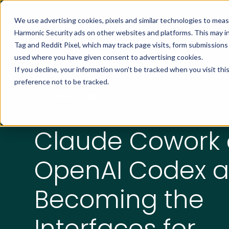
We use advertising cookies, pixels and similar technologies to mea
Harmonic Security ads on other websites and platforms. This may i
Tag and Reddit Pixel, which may track page visits, form submission
used where you have given consent to advertising cookies.
If you decline, your information won’t be tracked when you visit th
preference not to be tracked.
All Resources
Claude Cowork
OpenAI Codex a
Becoming the
Interfaces for