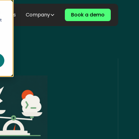
t
ources
Company
Book a demo
t