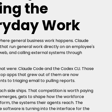
ing the
eryday Work
 where general business work happens. Claude
that run general work directly on an employee's
 web, and calling external systems through
 that were: Claude Code and the Codex CLI. Those
top apps that grew out of them are now
 to triaging email to pulling reports.
ch side ships. That competition is worth paying
er emerges, gets to shape how the workforce
 form, the systems their agents reach. The
software is turning into the interface for the