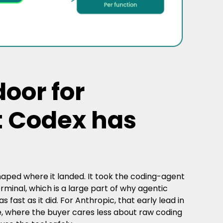
oor for
t Codex has
aped where it landed. It took the coding-agent
inal, which is a large part of why agentic
fast as it did. For Anthropic, that early lead in
e, where the buyer cares less about raw coding