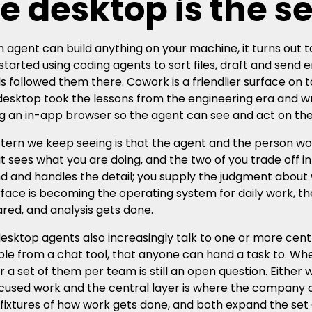
e desktop is the s
 agent can build anything on your machine, it turns out to
started using coding agents to sort files, draft and send 
ls followed them there. Cowork is a friendlier surface o
desktop took the lessons from the engineering era and 
ng an in-app browser so the agent can see and act on t
tern we keep seeing is that the agent and the person w
, it sees what you are doing, and the two of you trade off 
d and handles the detail; you supply the judgment about
rface is becoming the operating system for daily work, t
ared, and analysis gets done.
esktop agents also increasingly talk to one or more centr
le from a chat tool, that anyone can hand a task to. Wh
r a set of them per team is still an open question. Either 
cused work and the central layer is where the company o
fixtures of how work gets done, and both expand the set