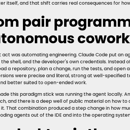
r itself, and that shift carries real consequences for h
om pair programm
tonomous cowork
st act was automating engineering. Claude Code put an age
 the shell, and the developer's own credentials. Instead of
ead a repository, plan a change, run the tests, and open 
ersions were precise and literal, strong at well-specified
and better suited to open-ended work.
de this paradigm stick was running the agent locally. An
ch, and there is a deep well of public material on how to 
 it. That combination produced a step change in how much
coding agents out of the IDE and into the operating syste