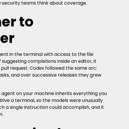
ow security teams think about coverage.
er to
er
nt in the terminal with access to the file
 suggesting completions inside an editor, it
a pull request. Codex followed the same arc:
 tasks, and over successive releases they grew
 agent on your machine inherits everything you
drive a terminal, so the models were unusually
 a single instruction could accomplish, and it
m.