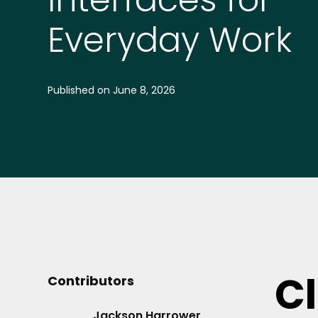
Everyday Work
Published on
June 8, 2026
C
Contributors
Jackson Harrower