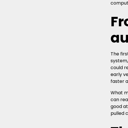
compute
Fr
au
The fir
system,
could r
early v
faster 
What ma
can rea
good at
pulled 