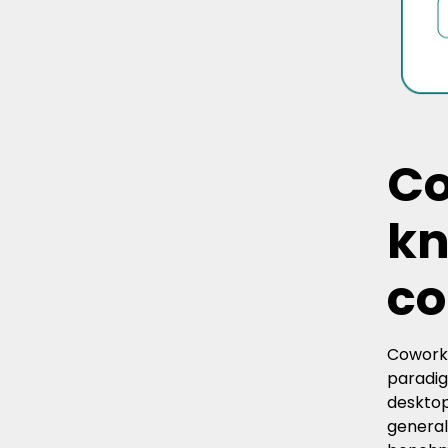
Co
kn
co
Cowork 
paradig
desktop
general