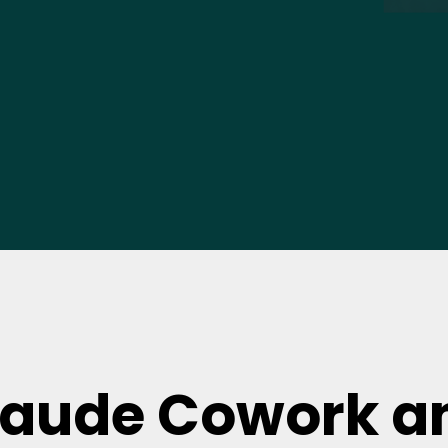
laude Cowork a