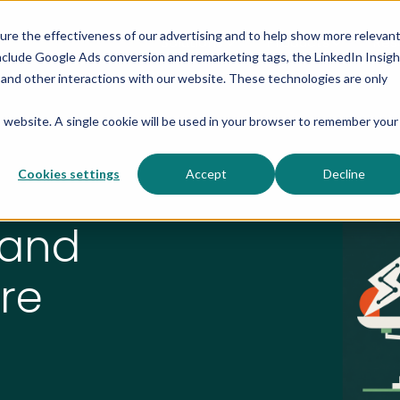
sure the effectiveness of our advertising and to help show more relevan
Solutions
Products
Res
nclude Google Ads conversion and remarketing tags, the LinkedIn Insigh
s and other interactions with our website. These technologies are only
is website. A single cookie will be used in your browser to remember your
Cookies settings
Accept
Decline
 and
re