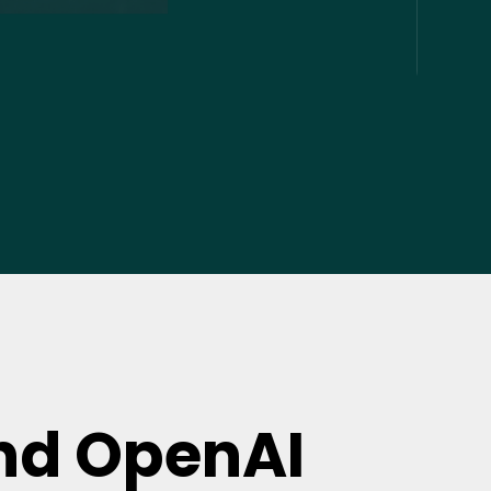
nd OpenAI