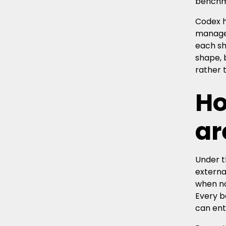
benchma
Codex h
manage 
each sh
shape, 
rather 
Ho
ar
Under t
externa
when no
Every b
can ent