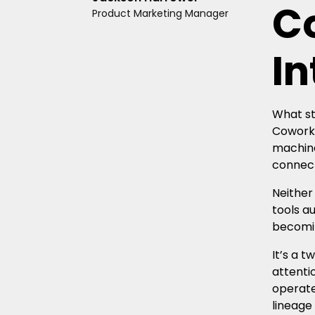
C
Product Marketing Manager
In
What st
Cowork 
machine
connect
Neither
tools a
becomin
It’s a 
attenti
operate
lineage