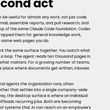
econd act
 be useful for almost any work, not just code.
email, assemble reports, and pull research, and
n top of the same Claude Code foundation. Codex
wrapped them for general knowledge work,
he same web pages you do.
ork the same surface together. You watch what
in a loop. The agent reads ten thousand pages in
 what matters. For a growing number of teams,
he place where documents get written, inboxes
al agents the organization runs, often
ether that settles into a single company-wide
way, the desktop surface is where an individual
ffloads recurring jobs. Both are becoming
 of systems that AI can reach on an employee's