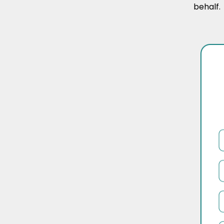
behalf.