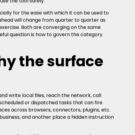
e the tool safely.
ially for the ease with which it can be used to
 ahead will change from quarter to quarter as
g exercise. Both are converging on the same
seful question is how to govern the category
hy the surface
d write local files, reach the network, call
scheduled or dispatched tasks that can fire
faces across browsers, connectors, plugins, etc.
business, and another place a hidden instruction