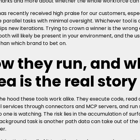
rks and more about whether the whole workforce can us
as recently received high praise for our customers, espec
parallel tasks with minimal oversight. Whichever tool is
ips new iterations. Trying to crown a winner is the wron
both will likely be present in your environment, and the u
than which brand to bet on.
w they run, and w
ea is the real story
he hood these tools work alike. They execute code, read an
l services through connectors and MCP servers, and run 
 one is watching. The risk lies in the accumulation of sur
ackground task is another path data can take out of the 
er.