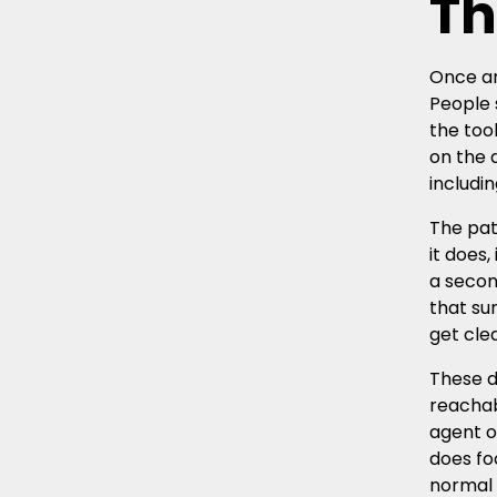
Th
Once an
People 
the too
on the 
includi
The pat
it does
a secon
that su
get cle
These d
reachab
agent o
does fo
normal 