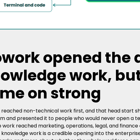
work opened the d
owledge work, bu
me on strong
reached non-technical work first, and that head start sh
m and presented it to people who would never open a term
 work reached marketing, operations, legal, and finance as 
 knowledge work is a credible opening into the enterpris