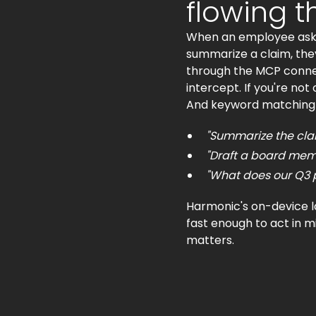
flowing 
When an employee asks C
summarize a claim, they
through the MCP connect
intercept. If you're not
And keyword matching wo
"Summarize the clai
"Draft a board memo
"What does our Q3 pi
Harmonic's on-device la
fast enough to act in m
matters.