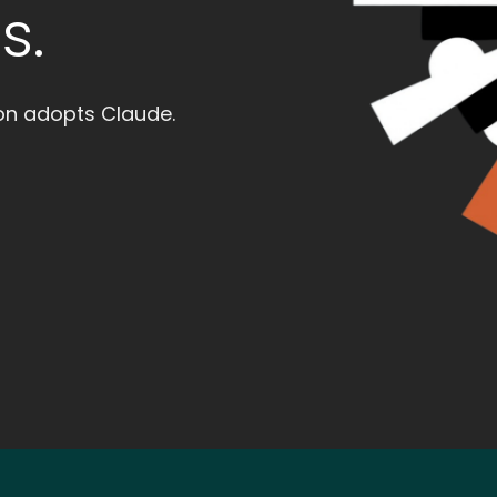
s.
ion adopts Claude.