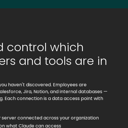
 control which
rs and tools are in
you haven't discovered. Employees are
lesforce, Jira, Notion, and internal databases —
g. Each connection is a data access point with
 server connected across your organization
s on what Claude can access