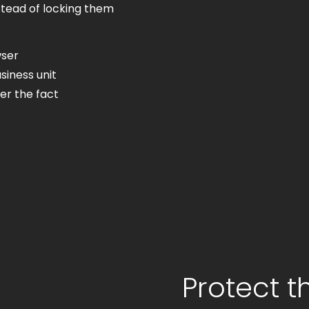
stead of locking them
wser
siness unit
er the fact
Protect t