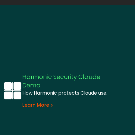
Harmonic Security Claude
Demo
How Harmonic protects Claude use.
Learn More