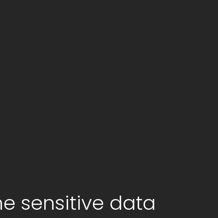
he sensitive data