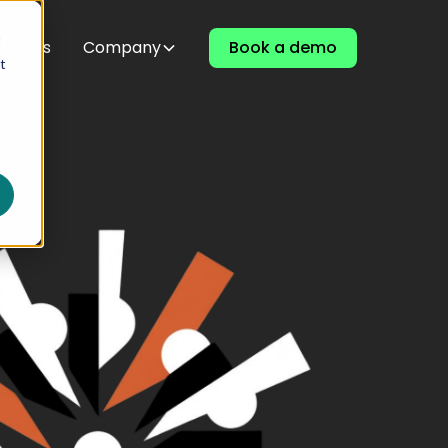
t
ources
Company
Book a demo
t