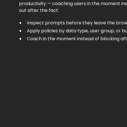
productivity — coaching users in the moment in
out after the fact.
Inspect prompts before they leave the bro
Apply policies by data type, user group, or bu
Coach in the moment instead of blocking aft