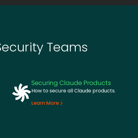
Security Teams
Securing Claude Products
How to secure all Claude products.
Learn More