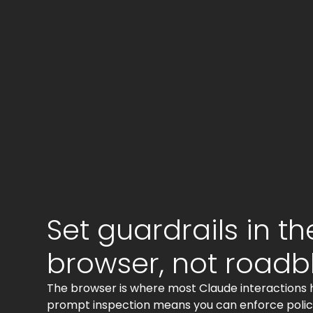
Set guardrails in th
browser, not roadb
The browser is where most Claude interactions
prompt inspection means you can enforce policy 