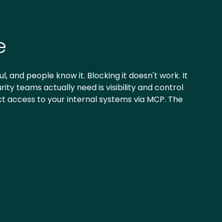
e
l, and people know it. Blocking it doesn't work. It
ty teams actually need is visibility and control
ct access to your internal systems via MCP. The