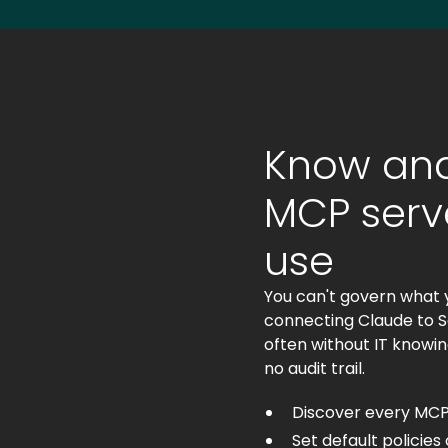
Know and
MCP serve
use
You can't govern what 
connecting Claude to Sa
often without IT knowin
no audit trail.
Discover every MCP
Set default policie