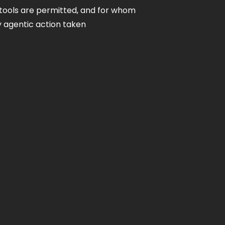
tools are permitted, and for whom
ry agentic action taken