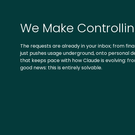
We Make Controlli
The requests are already in your inbox; from finan
just pushes usage underground, onto personal dev
that keeps pace with how Claude is evolving: fr
good news: this is entirely solvable.