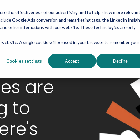
sure the effectiveness of our advertising and to help show more relevan
Solutions
Products
Res
nclude Google Ads conversion and remarketing tags, the LinkedIn Insigh
s and other interactions with our website. These technologies are only
is website. A single cookie will be used in your browser to remember your
Cookies settings
Accept
Decline
es are
g to
ere's