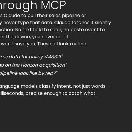
through MCP
laude to pull their sales pipeline or
 never type that data. Claude fetches it silently
ion. No text field to scan, no paste event to
 on the device, you never see it.
n't save you. These all look routine:
ms data for policy #48821"
 on the Horizon acquisition"
peline look like by rep?"
nguage models classify intent, not just words —
illiseconds, precise enough to catch what