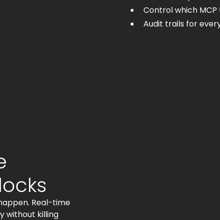
Control which MCP 
Audit trails for eve
e
locks
 happen. Real-time
without killing