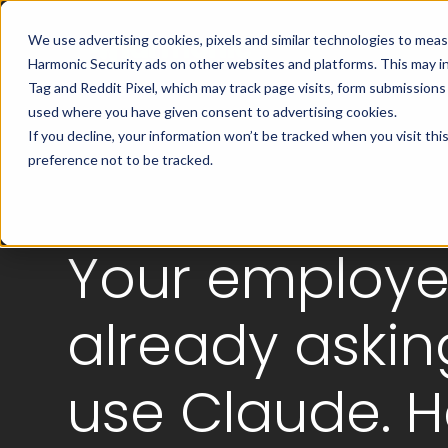
We use advertising cookies, pixels and similar technologies to mea
Harmonic Security ads on other websites and platforms. This may i
Tag and Reddit Pixel, which may track page visits, form submission
used where you have given consent to advertising cookies.
If you decline, your information won’t be tracked when you visit th
preference not to be tracked.
Your employe
already askin
use Claude. H