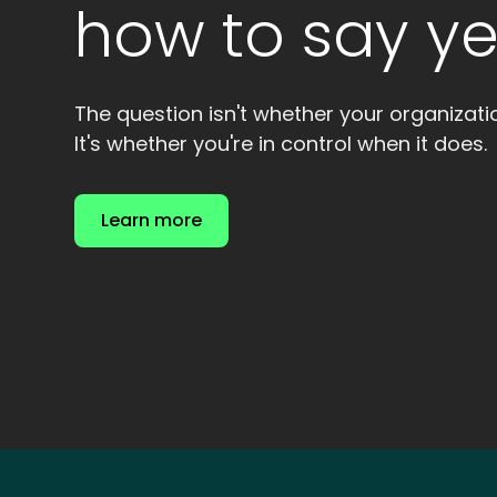
how to say ye
The question isn't whether your organizat
It's whether you're in control when it does.
Learn more