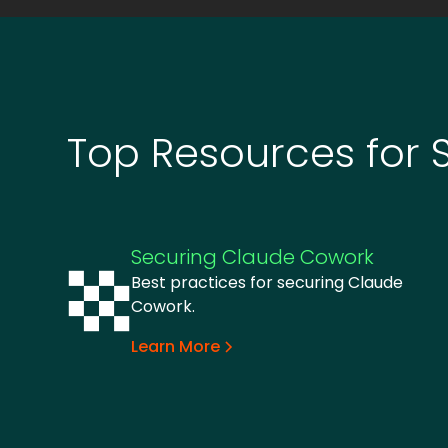
Top Resources for 
Securing Claude Cowork
Best practices for securing Claude
Cowork.
Learn More