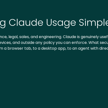
ng Claude Usage Simpl
ce, legal, sales, and engineering. Claude is genuinely usefu
ices, and outside any policy you can enforce. What securi
om a browser tab, to a desktop app, to an agent with dire