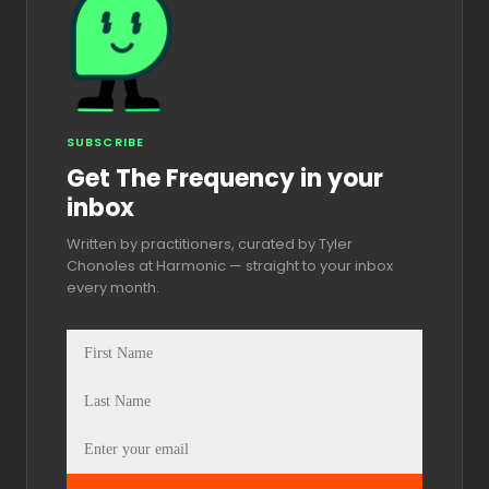
SUBSCRIBE
Get The Frequency in your
inbox
Written by practitioners, curated by Tyler
Chonoles at Harmonic — straight to your inbox
every month.