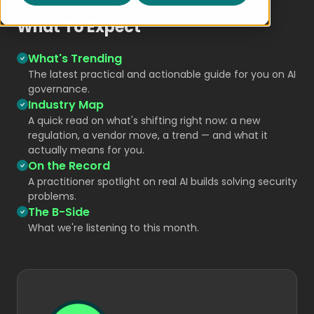
What To Expect
What's Trending
The latest practical and actionable guide for you on AI
governance.
Industry Map
A quick read on what's shifting right now: a new
regulation, a vendor move, a trend — and what it
actually means for you.
On the Record
A practitioner spotlight on real AI builds solving security
problems.
The B-Side
What we're listening to this month.