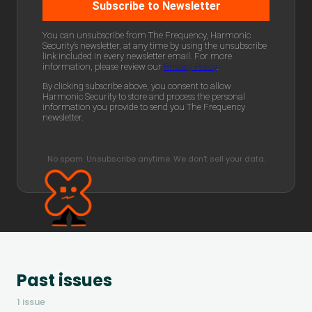
No spam. Unsubscribe anytime. We don't sell your data.
Past issues
1 issue