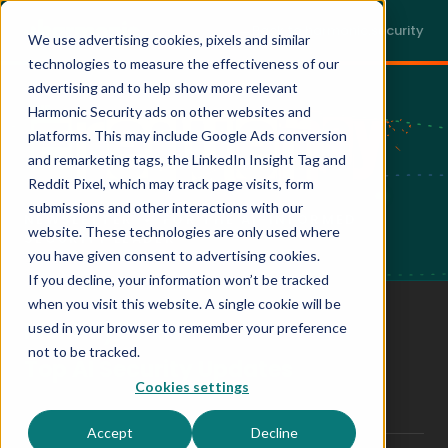
Back to harmonic.security
We use advertising cookies, pixels and similar
technologies to measure the effectiveness of our
advertising and to help show more relevant
Harmonic Security ads on other websites and
platforms. This may include Google Ads conversion
and remarketing tags, the LinkedIn Insight Tag and
Reddit Pixel, which may track page visits, form
submissions and other interactions with our
NEWSLETTER • FOR THE AI-INFORMED
website. These technologies are only used where
SECURITY LEADER
you have given consent to advertising cookies.
If you decline, your information won’t be tracked
when you visit this website. A single cookie will be
Monthly
5 min
used in your browser to remember your preference
CADENCE
READ TIME
not to be tracked.
Top AI Security Updates
Cookies settings
CONTENT
Accept
Decline