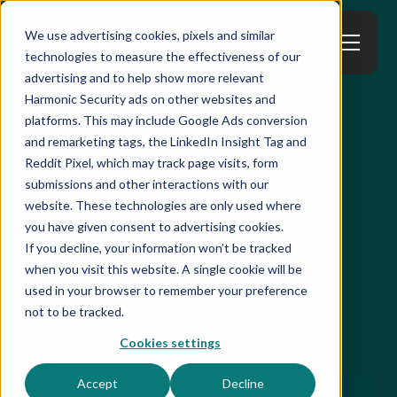
We use advertising cookies, pixels and similar
technologies to measure the effectiveness of our
advertising and to help show more relevant
Harmonic Security ads on other websites and
platforms. This may include Google Ads conversion
All Resources
and remarketing tags, the LinkedIn Insight Tag and
Reddit Pixel, which may track page visits, form
Why GenAI Usage
submissions and other interactions with our
website. These technologies are only used where
Reporting Fails (And
you have given consent to advertising cookies.
If you decline, your information won’t be tracked
Why That Matters)
when you visit this website. A single cookie will be
used in your browser to remember your preference
not to be tracked.
Published on
October 6, 2025
Cookies settings
Accept
Decline