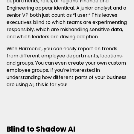
departments, roles, or regions. Finance and
Engineering appear identical. A junior analyst and a
senior VP both just count as “1 user.” This leaves
executives blind to which teams are experimenting
responsibly, which are mishandling sensitive data,
and which leaders are driving adoption.
With Harmonic, you can easily report on trends
from different employee departments, locations,
and groups. You can even create your own custom
employee groups. If you’re interested in
understanding how different parts of your business
are using AI, this is for you!
Blind to Shadow AI