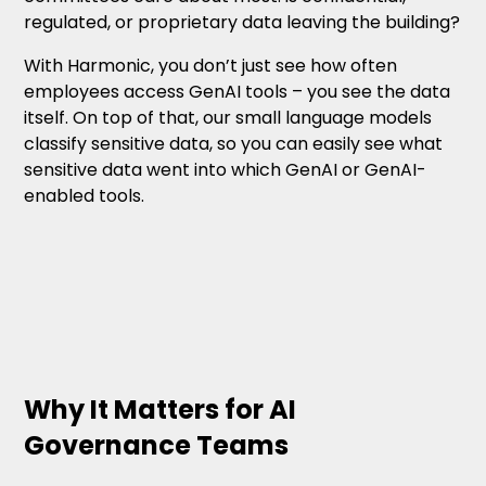
regulated, or proprietary data leaving the building?
With Harmonic, you don’t just see how often
employees access GenAI tools – you see the data
itself. On top of that, our small language models
classify sensitive data, so you can easily see what
sensitive data went into which GenAI or GenAI-
enabled tools.
Why It Matters for AI
Governance Teams