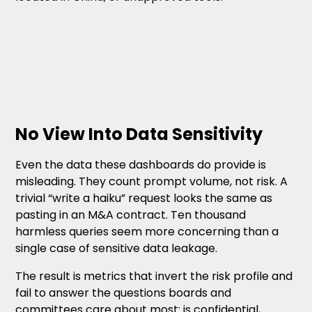
No View Into Data Sensitivity
Even the data these dashboards do provide is
misleading. They count prompt volume, not risk. A
trivial “write a haiku” request looks the same as
pasting in an M&A contract. Ten thousand
harmless queries seem more concerning than a
single case of sensitive data leakage.
The result is metrics that invert the risk profile and
fail to answer the questions boards and
committees care about most: is confidential,