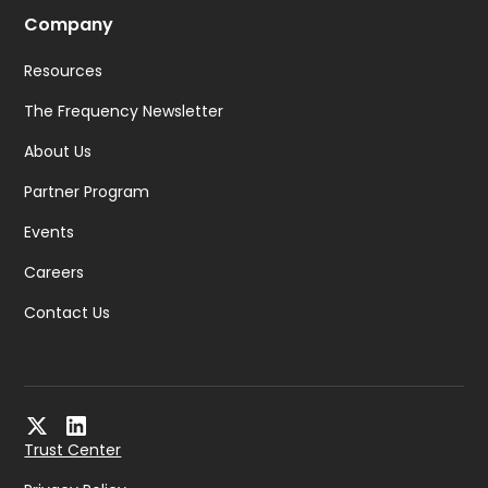
Company
Resources
The Frequency Newsletter
About Us
Partner Program
Events
Careers
Contact Us
Trust Center