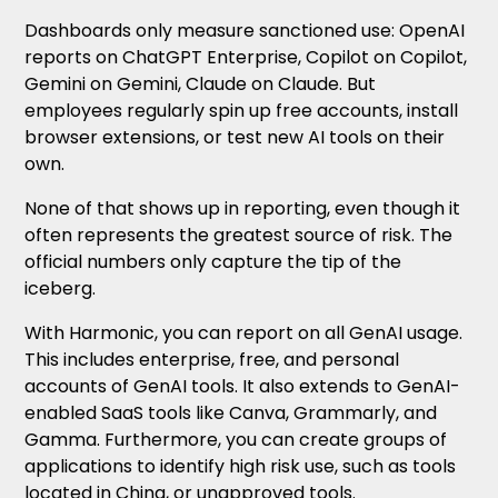
Dashboards only measure sanctioned use: OpenAI
reports on ChatGPT Enterprise, Copilot on Copilot,
Gemini on Gemini, Claude on Claude. But
employees regularly spin up free accounts, install
browser extensions, or test new AI tools on their
own.
None of that shows up in reporting, even though it
often represents the greatest source of risk. The
official numbers only capture the tip of the
iceberg.
With Harmonic, you can report on all GenAI usage.
This includes enterprise, free, and personal
accounts of GenAI tools. It also extends to GenAI-
enabled SaaS tools like Canva, Grammarly, and
Gamma. Furthermore, you can create groups of
applications to identify high risk use, such as tools
located in China, or unapproved tools.