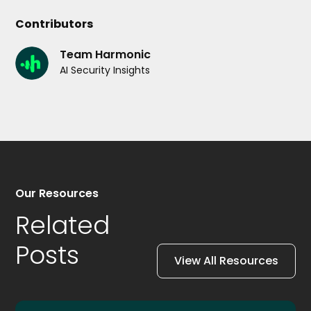
Contributors
Team Harmonic
AI Security Insights
Our Resources
Related
Posts
View All Resources