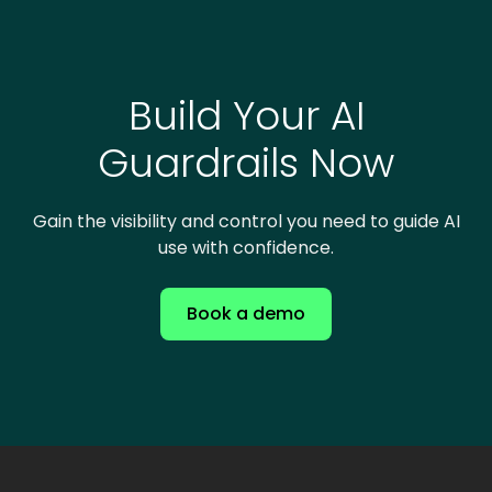
Build Your AI
Guardrails Now
Gain the visibility and control you need to guide AI
use with confidence.
Book a demo