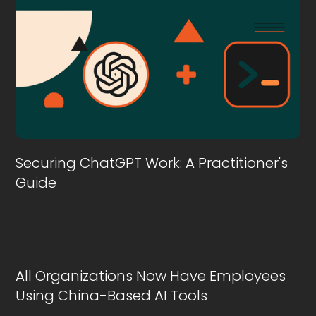
Securing ChatGPT Work: A Practitioner's
Guide
All Organizations Now Have Employees
Using China-Based AI Tools