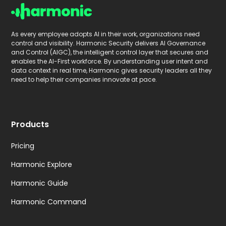
As every employee adopts AI in their work, organizations need
control and visibility. Harmonic Security delivers AI Governance
and Control (AIGC), the intelligent control layer that secures and
enables the AI-First workforce. By understanding user intent and
data context in real time, Harmonic gives security leaders all they
need to help their companies innovate at pace.
Products
Pricing
Harmonic Explore
Harmonic Guide
Harmonic Command