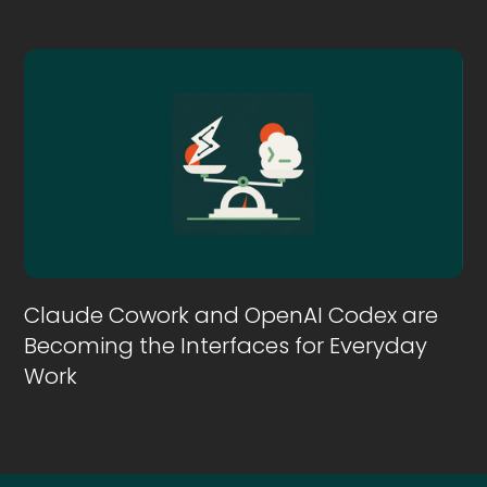
Claude Cowork and OpenAI Codex are
Becoming the Interfaces for Everyday
Work