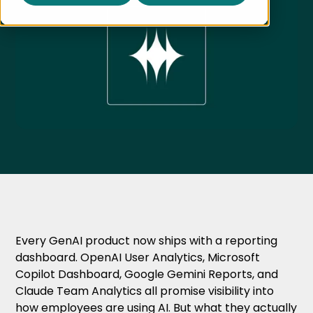
Every GenAI product now ships with a reporting
dashboard. OpenAI User Analytics, Microsoft
Copilot Dashboard, Google Gemini Reports, and
Claude Team Analytics all promise visibility into
how employees are using AI. But what they actually