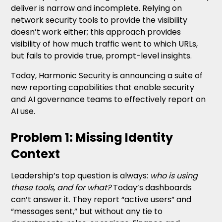
deliver is narrow and incomplete. Relying on
network security tools to provide the visibility
doesn’t work either; this approach provides
visibility of how much traffic went to which URLs,
but fails to provide true, prompt-level insights.
Today, Harmonic Security is announcing a suite of
new reporting capabilities that enable security
and AI governance teams to effectively report on
AI use.
Problem 1: Missing Identity
Context
Leadership’s top question is always:
who is using
these tools, and for what?
Today’s dashboards
can’t answer it. They report “active users” and
“messages sent,” but without any tie to