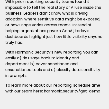
With prior reporting, security teams found it
impossible to tell the real story of AI use inside the
business. Leaders didn’t know who is driving
adoption, where sensitive data might be exposed,
or how usage varies across teams. Instead of
helping organizations govern GenAI, today’s
dashboards highlight just how little visibility anyone
truly has.
With Harmonic Security’s new reporting, you can
easily a) tie usage back to identity and
department b) cover sanctioned and
unsanctioned tools and c) classify data sensitivity
in prompts.
To learn more about our reporting, schedule time
with our team here:
harmonic.security/get-demo