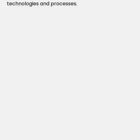
technologies and processes.