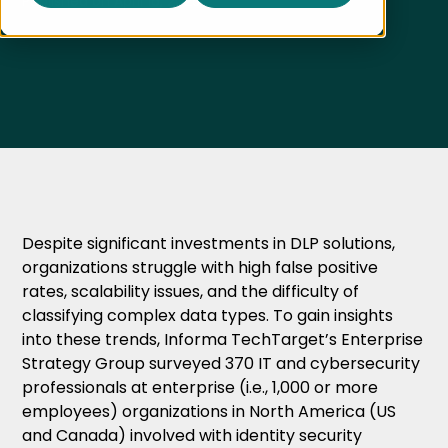
Published on
April 16, 2025
Despite significant investments in DLP solutions,
organizations struggle with high false positive
rates, scalability issues, and the difficulty of
classifying complex data types. To gain insights
into these trends, Informa TechTarget’s Enterprise
Strategy Group surveyed 370 IT and cybersecurity
professionals at enterprise (i.e., 1,000 or more
employees) organizations in North America (US
and Canada) involved with identity security