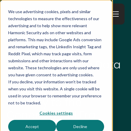
We use advertising cookies, pixels and similar
technologies to measure the effectiveness of our
advertising and to help show more relevant
Harmonic Security ads on other websites and
platforms. This may include Google Ads conversion
All Resources
and remarketing tags, the LinkedIn Insight Tag and
Reddit Pixel, which may track page visits, form
ESG: Reinventing Data
submissions and other interactions with our
website. These technologies are only used where
Loss Prevention:
you have given consent to advertising cookies.
If you decline, your information won’t be tracked
Adapting Data
when you visit this website. A single cookie will be
used in your browser to remember your preference
Security to the
not to be tracked.
Generative AI Era
Cookies settings
Accept
Decline