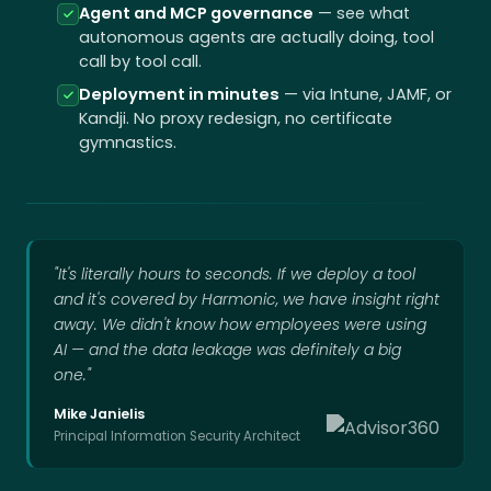
Agent and MCP governance
— see what
autonomous agents are actually doing, tool
call by tool call.
Deployment in minutes
— via Intune, JAMF, or
Kandji. No proxy redesign, no certificate
gymnastics.
"It's literally hours to seconds. If we deploy a tool
and it's covered by Harmonic, we have insight right
away. We didn't know how employees were using
AI — and the data leakage was definitely a big
one."
Mike Janielis
Principal Information Security Architect