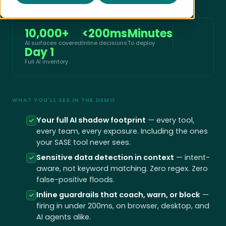
10,000+
<200ms
Minutes
AI surfaces covered
Inline decisions
To deploy
Day 1
Full AI inventory
WHAT YOU'LL SEE IN THE DEMO
Your full AI shadow footprint
— every tool,
every team, every exposure. Including the ones
your SASE tool never sees.
Sensitive data detection in context
— intent-
aware, not keyword matching. Zero regex. Zero
false-positive floods.
Inline guardrails that coach, warn, or block
—
firing in under 200ms, on browser, desktop, and
AI agents alike.