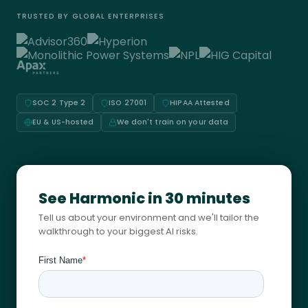
TRUSTED BY GLOBAL ENTERPRISES
SOC 2 Type 2
ISO 27001
HIPAA Attested
EU & US-hosted
We don't train on your data
See Harmonic in 30 minutes
Tell us about your environment and we'll tailor the
walkthrough to your biggest AI risks.