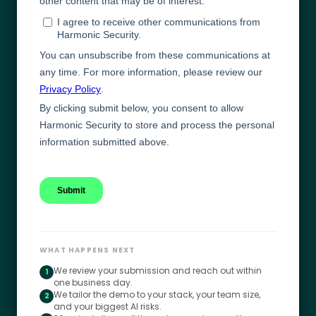
WHAT HAPPENS NEXT
We review your submission and reach out within
1
one business day.
We tailor the demo to your stack, your team size,
2
and your biggest AI risks.