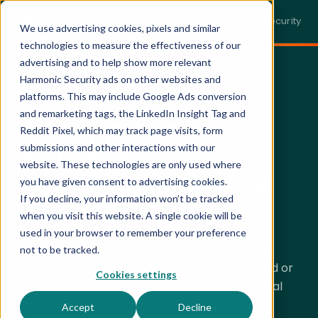
← Back to harmonic.security
We use advertising cookies, pixels and similar
technologies to measure the effectiveness of our
advertising and to help show more relevant
Harmonic Security ads on other websites and
PERSONALIZED DEMO · 30 MINUTES
platforms. This may include Google Ads conversion
and remarketing tags, the LinkedIn Insight Tag and
You approved
Reddit Pixel, which may track page visits, form
5 AI tools.
submissions and other interactions with our
website. These technologies are only used where
Your employees are
you have given consent to advertising cookies.
If you decline, your information won’t be tracked
using 200+.
when you visit this website. A single cookie will be
used in your browser to remember your preference
Harmonic gives your security team complete
not to be tracked.
visibility across every AI tool in use — approved or
Cookies settings
not — and lets you govern data exposure in real
time, without slowing anyone down.
Accept
Decline