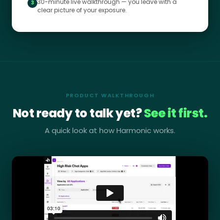
30-minute live walkthrough — you leave with a
3
clear picture of your exposure.
PRODUCT WALKTHROUGH
Not ready to talk yet?
See it first.
A quick look at how Harmonic works.