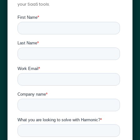
your SaaS tools.