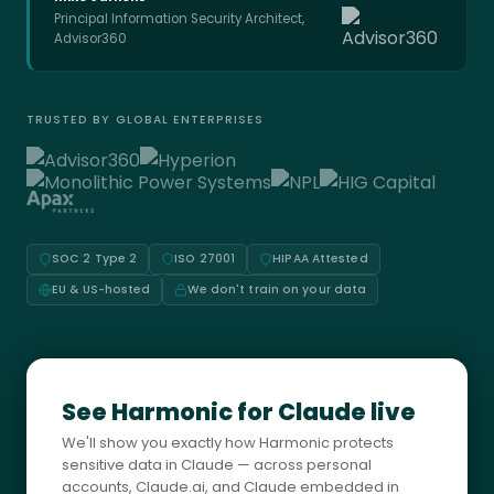
Principal Information Security Architect,
Advisor360
TRUSTED BY GLOBAL ENTERPRISES
SOC 2 Type 2
ISO 27001
HIPAA Attested
EU & US-hosted
We don't train on your data
See Harmonic for Claude live
We'll show you exactly how Harmonic protects
sensitive data in Claude — across personal
accounts, Claude.ai, and Claude embedded in