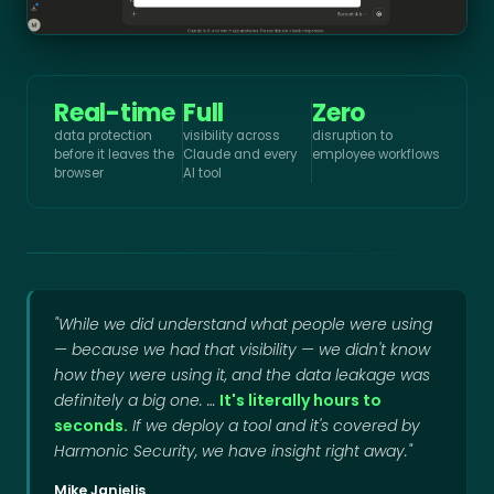
Real-time
Full
Zero
data protection
visibility across
disruption to
before it leaves the
Claude and every
employee workflows
browser
AI tool
"While we did understand what people were using
— because we had that visibility — we didn't know
how they were using it, and the data leakage was
definitely a big one. …
It's literally hours to
seconds.
If we deploy a tool and it's covered by
Harmonic Security, we have insight right away."
Mike Janielis