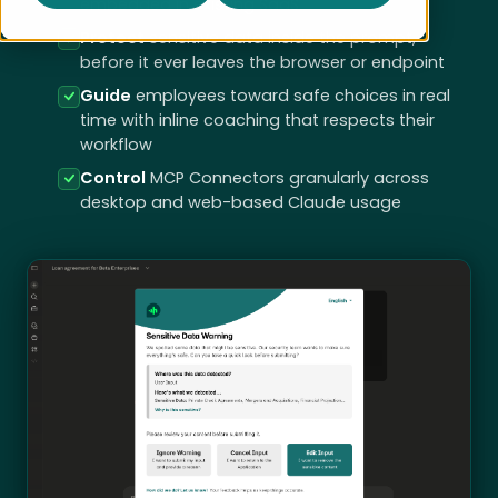
embedded in existing SaaS
Protect
sensitive data inside the prompt,
before it ever leaves the browser or endpoint
Guide
employees toward safe choices in real
time with inline coaching that respects their
workflow
Control
MCP Connectors granularly across
desktop and web-based Claude usage