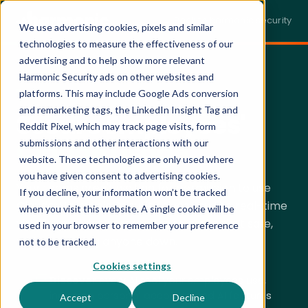
← Back to harmonic.security
We use advertising cookies, pixels and similar
technologies to measure the effectiveness of our
advertising and to help show more relevant
Harmonic Security ads on other websites and
SECURING CLAUDE · LIVE DEMO
platforms. This may include Google Ads conversion
and remarketing tags, the LinkedIn Insight Tag and
Secure Employees'
Reddit Pixel, which may track page visits, form
Claude Usage.
submissions and other interactions with our
website. These technologies are only used where
you have given consent to advertising cookies.
Your teams aren't waiting for permission to use
If you decline, your information won’t be tracked
Claude. Harmonic Security gives you the real-time
when you visit this website. A single cookie will be
visibility and data protection to make that safe,
used in your browser to remember your preference
without
slowing anyone down.
not to be tracked.
Cookies settings
Discover
every AI tool your employees use,
including personal accounts and AI features
Accept
Decline