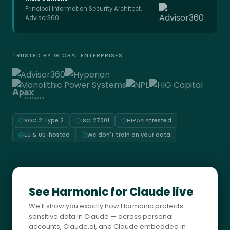
Principal Information Security Architect,
Advisor360
TRUSTED BY GLOBAL ENTERPRISES
SOC 2 Type 2
ISO 27001
HIPAA Attested
EU & US-hosted
We don't train on your data
See Harmonic for Claude live
We'll show you exactly how Harmonic protects
sensitive data in Claude — across personal
accounts, Claude.ai, and Claude embedded in