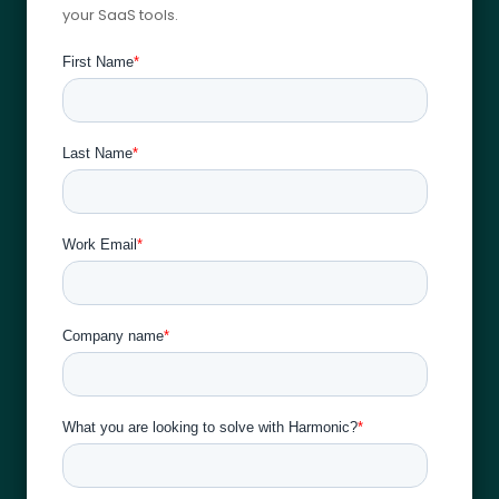
your SaaS tools.