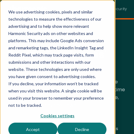
← Back to harmonic.security
We use advertising cookies, pixels and similar
technologies to measure the effectiveness of our
advertising and to help show more relevant
Harmonic Security ads on other websites and
SECURING CLAUDE · LIVE DEMO
platforms. This may include Google Ads conversion
and remarketing tags, the LinkedIn Insight Tag and
Secure Employees'
Reddit Pixel, which may track page visits, form
Claude Usage.
submissions and other interactions with our
website. These technologies are only used where
you have given consent to advertising cookies.
Your teams aren't waiting for permission to use
If you decline, your information won’t be tracked
Claude. Harmonic Security gives you the real-time
when you visit this website. A single cookie will be
visibility and data protection to make that safe,
used in your browser to remember your preference
without
slowing anyone down.
not to be tracked.
Cookies settings
Discover
every AI tool your employees use,
including personal accounts and AI features
Accept
Decline