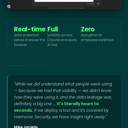
Real-time
Full
Zero
data protection
visibility across
disruption to
before it leaves the
Claude and every
employee workflows
browser
AI tool
"While we did understand what people were using
— because we had that visibility — we didn't know
how they were using it, and the data leakage was
definitely a big one. …
It's literally hours to
seconds.
If we deploy a tool and it's covered by
Harmonic Security, we have insight right away."
Mike Janielis