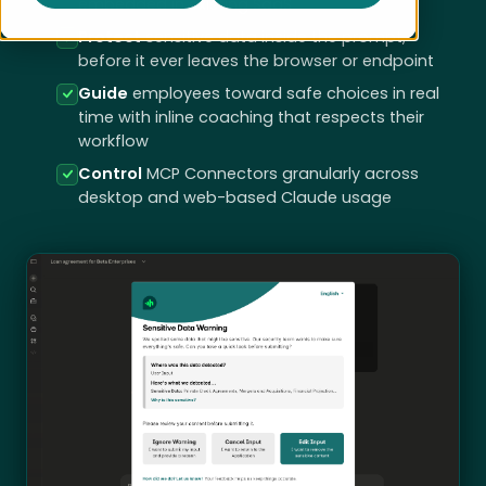
embedded in existing SaaS
Protect
sensitive data inside the prompt,
before it ever leaves the browser or endpoint
Guide
employees toward safe choices in real
time with inline coaching that respects their
workflow
Control
MCP Connectors granularly across
desktop and web-based Claude usage