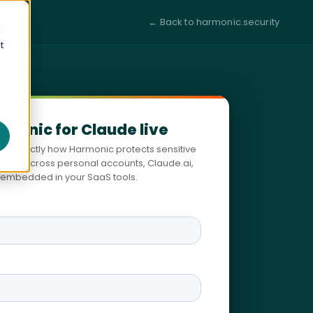
← Back to harmonic.security
t
t
rmonic for Claude live
you exactly how Harmonic protects sensitive
ude — across personal accounts, Claude.ai,
embedded in your SaaS tools.