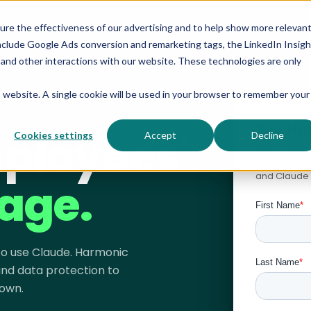
sure the effectiveness of our advertising and to help show more relevan
nclude Google Ads conversion and remarketing tags, the LinkedIn Insigh
s and other interactions with our website. These technologies are only
is website. A single cookie will be used in your browser to remember your
See Ha
ployees'
Cookies settings
Accept
Decline
We'll show 
data in Cla
and Claude 
age.
 to use Claude. Harmonic
 and data protection to
own.