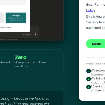
Zero
aude and
disruption to employee
WHAT HAPPE
workflows
We review
1
business 
We tailor
2
size, and
30-minute
3
picture of
e using — because we had that
ing it, and the data leakage was