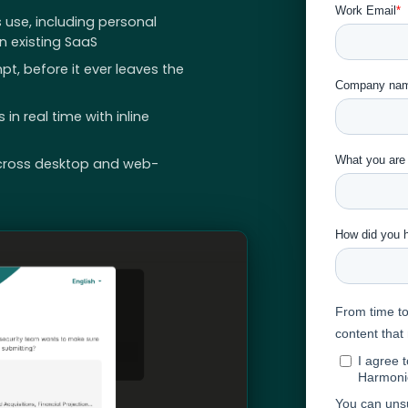
 use, including personal
 existing SaaS
pt, before it ever leaves the
n real time with inline
cross desktop and web-