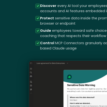
Discover
every AI tool your employees
accounts and AI features embedded in
Protect
sensitive data inside the prom
browser or endpoint
Guide
employees toward safe choices i
coaching that respects their workflow
Control
MCP Connectors granularly a
based Claude usage