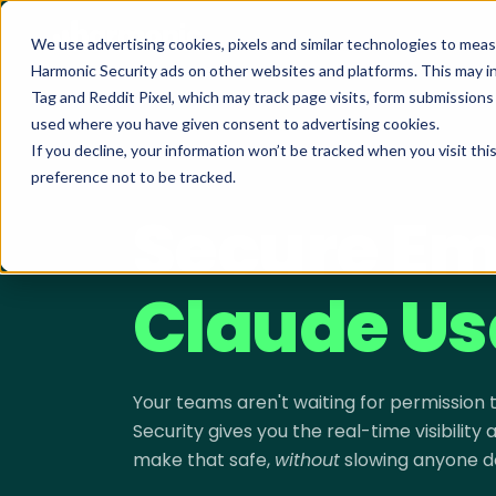
We use advertising cookies, pixels and similar technologies to mea
Harmonic Security ads on other websites and platforms. This may i
Tag and Reddit Pixel, which may track page visits, form submission
used where you have given consent to advertising cookies.
If you decline, your information won’t be tracked when you visit th
preference not to be tracked.
SECURING CLAUDE · LIVE DEMO
Secure Em
Claude Us
Your teams aren't waiting for permission
Security gives you the real-time visibility
make that safe,
without
slowing anyone d