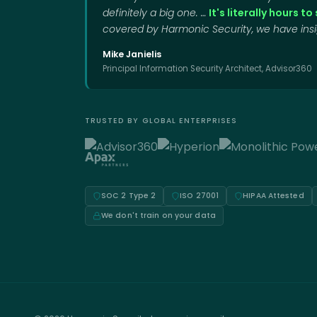
definitely a big one. …
It's literally hours t
covered by Harmonic Security, we have insig
Mike Janielis
Principal Information Security Architect, Advisor360
TRUSTED BY GLOBAL ENTERPRISES
SOC 2 Type 2
ISO 27001
HIPAA Attested
We don't train on your data