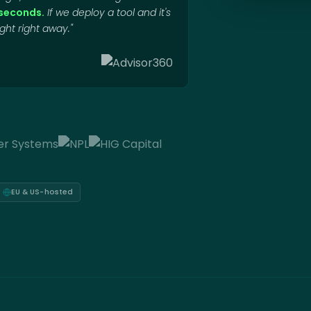
o seconds.
If we deploy a tool and it's
ht right away."
EU & US-hosted