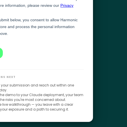
NS NEXT
 your submission and reach out within one
day.
 the demo to your Claude deployment, your team
 the risks you're most concerned about.
 live walkthrough — you leave with a clear
 your exposure and a path to securing it.