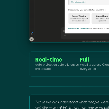
Real-time
Full
data protection before it leaves
visibility across Cl
the browser
every AI tool
"While we did understand what people wer
visibility — we didn't know how they were us