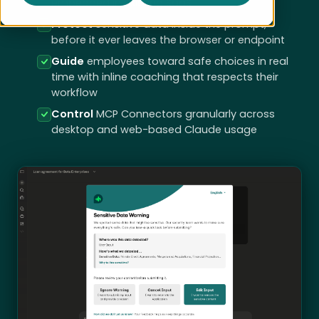
embedded in existing SaaS
Protect
sensitive data inside the prompt,
before it ever leaves the browser or endpoint
Guide
employees toward safe choices in real
time with inline coaching that respects their
workflow
Control
MCP Connectors granularly across
desktop and web-based Claude usage