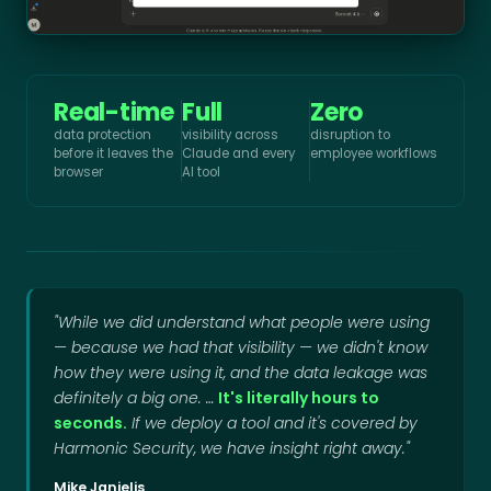
Real-time
Full
Zero
data protection
visibility across
disruption to
before it leaves the
Claude and every
employee workflows
browser
AI tool
"While we did understand what people were using
— because we had that visibility — we didn't know
how they were using it, and the data leakage was
definitely a big one. …
It's literally hours to
seconds.
If we deploy a tool and it's covered by
Harmonic Security, we have insight right away."
Mike Janielis