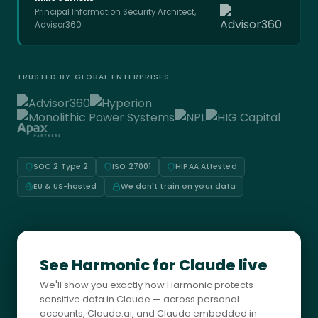
Principal Information Security Architect,
Advisor360
TRUSTED BY GLOBAL ENTERPRISES
SOC 2 Type 2
ISO 27001
HIPAA Attested
EU & US-hosted
We don't train on your data
See Harmonic for Claude live
We'll show you exactly how Harmonic protects
sensitive data in Claude — across personal
accounts, Claude.ai, and Claude embedded in