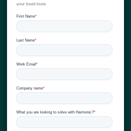
your SaaS tools.