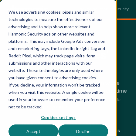
← Back to harmonic.security
We use advertising cookies, pixels and similar
technologies to measure the effectiveness of our
advertising and to help show more relevant
Harmonic Security ads on other websites and
SECURING CLAUDE · LIVE DEMO
platforms. This may include Google Ads conversion
and remarketing tags, the LinkedIn Insight Tag and
Secure Employees'
Reddit Pixel, which may track page visits, form
Claude Usage.
submissions and other interactions with our
website. These technologies are only used where
you have given consent to advertising cookies.
Your teams aren't waiting for permission to use
If you decline, your information won’t be tracked
Claude. Harmonic Security gives you the real-time
when you visit this website. A single cookie will be
visibility and data protection to make that safe,
used in your browser to remember your preference
without
slowing anyone down.
not to be tracked.
Cookies settings
Discover
every AI tool your employees use,
including personal accounts and AI features
Accept
Decline