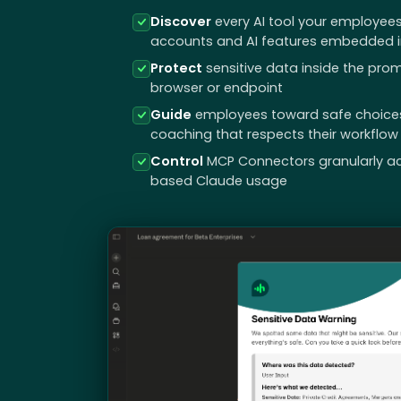
Discover
every AI tool your employees
accounts and AI features embedded in
Protect
sensitive data inside the prom
browser or endpoint
Guide
employees toward safe choices i
coaching that respects their workflow
Control
MCP Connectors granularly a
based Claude usage