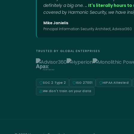
definitely a big one. …
It's literally hours t
covered by Harmonic Security, we have insig
Mike Janielis
Principal Information Security Architect, Advisor360
TRUSTED BY GLOBAL ENTERPRISES
SOC 2 Type 2
ISO 27001
HIPAA Attested
We don't train on your data