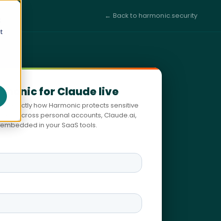
← Back to harmonic.security
t
t
rmonic for Claude live
you exactly how Harmonic protects sensitive
ude — across personal accounts, Claude.ai,
embedded in your SaaS tools.