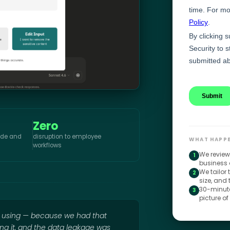
Zero
aude and
disruption to employee
WHAT HAPPE
workflows
We review
1
business 
We tailor
2
size, and
30-minute
3
picture of
e using — because we had that
ing it, and the data leakage was