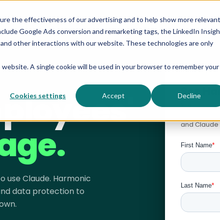
sure the effectiveness of our advertising and to help show more relevan
nclude Google Ads conversion and remarketing tags, the LinkedIn Insigh
s and other interactions with our website. These technologies are only
is website. A single cookie will be used in your browser to remember your
See Ha
ployees'
Cookies settings
Accept
Decline
We'll show 
data in Cla
and Claude 
age.
 to use Claude. Harmonic
 and data protection to
own.