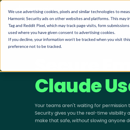
We use advertising cookies, pixels and similar technologies to mea
Harmonic Security ads on other websites and platforms. This may i
Tag and Reddit Pixel, which may track page visits, form submission
used where you have given consent to advertising cookies.
If you decline, your information won’t be tracked when you visit th
preference not to be tracked.
SECURING CLAUDE · LIVE DEMO
Secure Em
Claude Us
Your teams aren't waiting for permission
Security gives you the real-time visibility
make that safe,
without
slowing anyone d