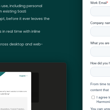
 use, including personal
 existing SaaS
pt, before it ever leaves the
n real time with inline
cross desktop and web-