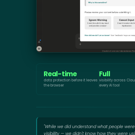
Real-time
Full
data protection before it leaves
visibility across Cl
the browser
every AI tool
"While we did understand what people wer
visibility — we didn't know how they were us