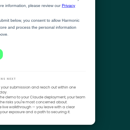
NS NEXT
 your submission and reach out within one
day.
 the demo to your Claude deployment, your team
 the risks you're most concerned about.
 live walkthrough — you leave with a clear
 your exposure and a path to securing it.