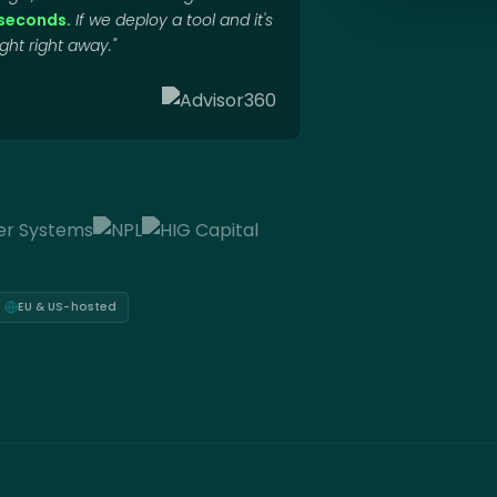
o seconds.
If we deploy a tool and it's
ht right away."
EU & US-hosted