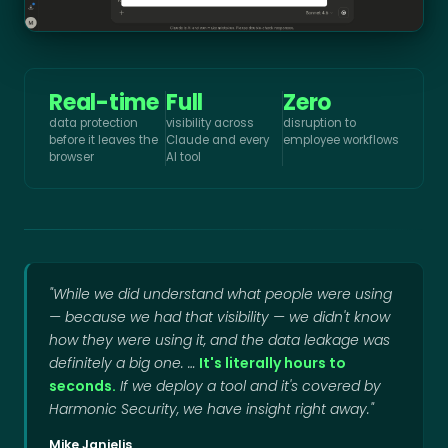
Real-time
Full
Zero
data protection
visibility across
disruption to
before it leaves the
Claude and every
employee workflows
browser
AI tool
"While we did understand what people were using
— because we had that visibility — we didn't know
how they were using it, and the data leakage was
definitely a big one. …
It's literally hours to
seconds.
If we deploy a tool and it's covered by
Harmonic Security, we have insight right away."
Mike Janielis