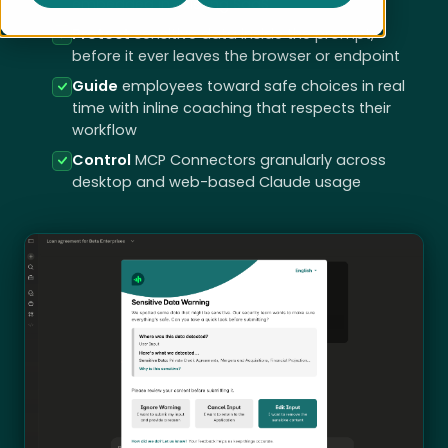
embedded in existing SaaS
Protect
sensitive data inside the prompt,
before it ever leaves the browser or endpoint
Guide
employees toward safe choices in real
time with inline coaching that respects their
workflow
Control
MCP Connectors granularly across
desktop and web-based Claude usage