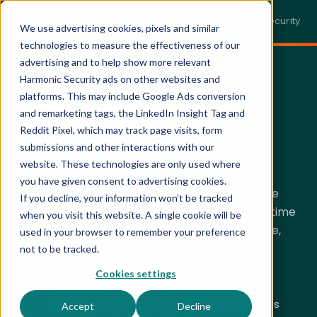
← Back to harmonic.security
We use advertising cookies, pixels and similar
technologies to measure the effectiveness of our
advertising and to help show more relevant
Harmonic Security ads on other websites and
SECURING CLAUDE · LIVE DEMO
platforms. This may include Google Ads conversion
and remarketing tags, the LinkedIn Insight Tag and
Secure Employees'
Reddit Pixel, which may track page visits, form
Claude Usage.
submissions and other interactions with our
website. These technologies are only used where
you have given consent to advertising cookies.
Your teams aren't waiting for permission to use
If you decline, your information won’t be tracked
Claude. Harmonic Security gives you the real-time
when you visit this website. A single cookie will be
visibility and data protection to make that safe,
used in your browser to remember your preference
without
slowing anyone down.
not to be tracked.
Cookies settings
Discover
every AI tool your employees use,
including personal accounts and AI features
Accept
Decline