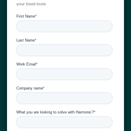
your SaaS tools.