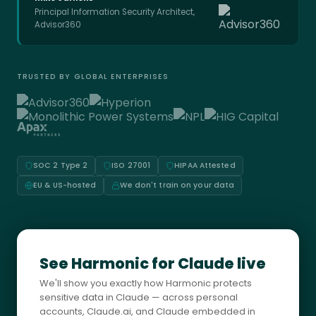
Principal Information Security Architect,
Advisor360
TRUSTED BY GLOBAL ENTERPRISES
SOC 2 Type 2
ISO 27001
HIPAA Attested
EU & US-hosted
We don't train on your data
See Harmonic for Claude live
We'll show you exactly how Harmonic protects
sensitive data in Claude — across personal
accounts, Claude.ai, and Claude embedded in